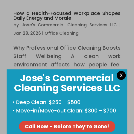
How a Health-Focused Workplace Shapes
Daily Energy and Morale
by
Jose's Commercial Cleaning Services LLC
|
Jan 28, 2026
|
Office Cleaning
Why Professional Office Cleaning Boosts
Staff Wellbeing A clean work
environment affects how people feel
each day. Dirt, clutter, and germs add
Jose's Commercial
X
stress that many teams notice but rarely
Cleaning Services LLC
address. When a workplace feels fresh,
people focus better and feel safer.
• Deep Clean: $250 – $500
Health...
• Move-in/Move-out Clean: $300 – $700
The Connection Between Clean
Call Now – Before They’re Gone!
Workspaces and Employee Performance