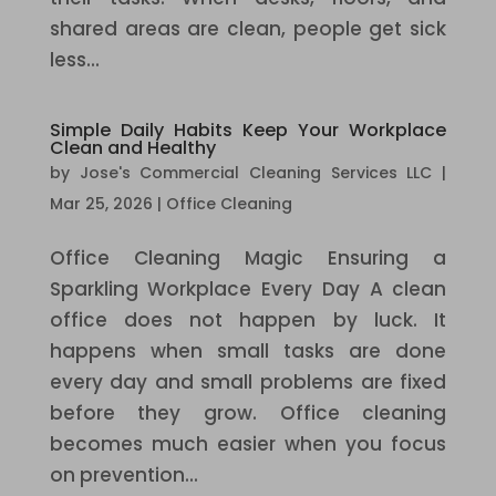
shared areas are clean, people get sick
less...
Simple Daily Habits Keep Your Workplace
Clean and Healthy
by
Jose's Commercial Cleaning Services LLC
|
Mar 25, 2026
|
Office Cleaning
Office Cleaning Magic Ensuring a
Sparkling Workplace Every Day A clean
office does not happen by luck. It
happens when small tasks are done
every day and small problems are fixed
before they grow. Office cleaning
becomes much easier when you focus
on prevention...