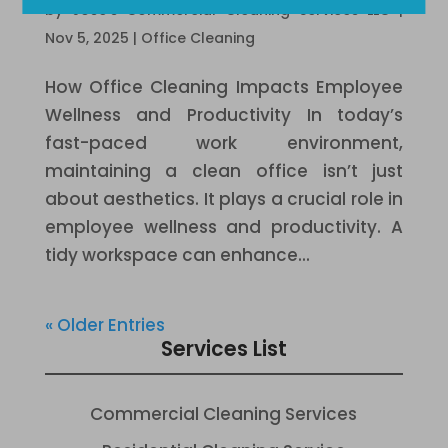
by
Jose's Commercial Cleaning Services LLC
|
Nov 5, 2025
|
Office Cleaning
How Office Cleaning Impacts Employee
Wellness and Productivity In today’s
fast-paced work environment,
maintaining a clean office isn’t just
about aesthetics. It plays a crucial role in
employee wellness and productivity. A
tidy workspace can enhance...
« Older Entries
Services List
Commercial Cleaning Services