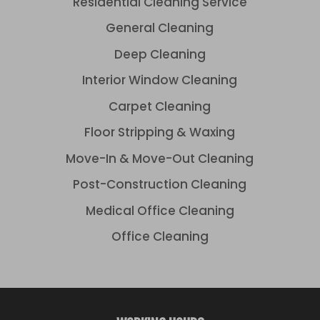
Residential Cleaning Service
General Cleaning
Deep Cleaning
Interior Window Cleaning
Carpet Cleaning
Floor Stripping & Waxing
Move-In & Move-Out Cleaning
Post-Construction Cleaning
Medical Office Cleaning
Office Cleaning