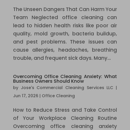
The Unseen Dangers That Can Harm Your
Team Neglected office cleaning can
lead to hidden health risks like poor air
quality, mold growth, bacteria buildup,
and pest problems. These issues can
cause allergies, headaches, breathing
trouble, and frequent sick days. Many...
Overcoming Office Cleaning Anxiety: What
Business Owners Should Know
by
Jose's Commercial Cleaning Services LLC
|
Jun 17, 2026
|
Office Cleaning
How to Reduce Stress and Take Control
of Your Workplace Cleaning Routine
Overcoming office cleaning anxiety