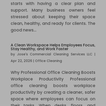
starts with having a clear plan and
support. Many business owners feel
stressed about keeping their space
clean, healthy, and ready for clients. The
good news...
A Clean Workspace Helps Employees Focus,
Stay Healthy, and Work Faster
by
Jose's Commercial Cleaning Services LLC
|
Apr 22, 2026
|
Office Cleaning
Why Professional Office Cleaning Boosts
Workplace Productivity Professional
office cleaning boosts workplace
productivity by creating a cleaner, safer
space where employees can focus on
their tasks. When desks, floors, and