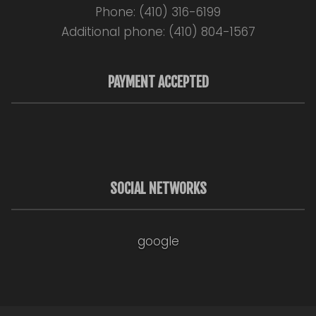
Phone: (410) 316-6199
Additional phone: (410) 804-1567
PAYMENT ACCEPTED
SOCIAL NETWORKS
google