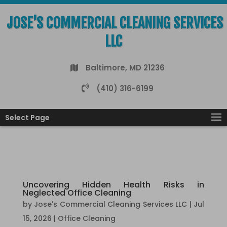
JOSE'S COMMERCIAL CLEANING SERVICES
LLC
Baltimore, MD 21236
(410) 316-6199
Select Page
Uncovering Hidden Health Risks in
Neglected Office Cleaning
by
Jose's Commercial Cleaning Services LLC
|
Jul
15, 2026
|
Office Cleaning