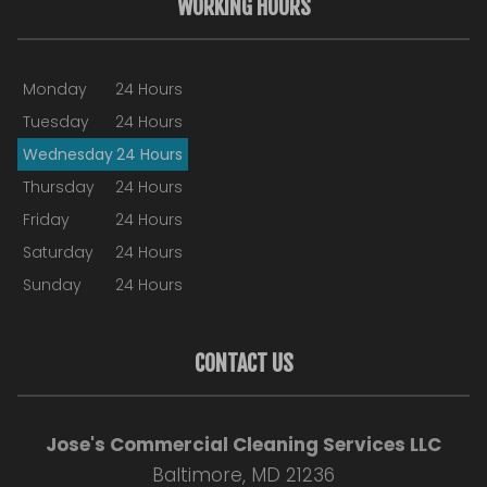
WORKING HOURS
Monday
24 Hours
Tuesday
24 Hours
Wednesday
24 Hours
Thursday
24 Hours
Friday
24 Hours
Saturday
24 Hours
Sunday
24 Hours
CONTACT US
Jose's Commercial Cleaning Services LLC
Baltimore, MD 21236