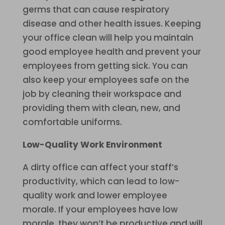
germs that can cause respiratory
disease and other health issues. Keeping
your office clean will help you maintain
good employee health and prevent your
employees from getting sick. You can
also keep your employees safe on the
job by cleaning their workspace and
providing them with clean, new, and
comfortable uniforms.
Low-Quality Work Environment
A dirty office can affect your staff’s
productivity, which can lead to low-
quality work and lower employee
morale. If your employees have low
morale, they won’t be productive and will