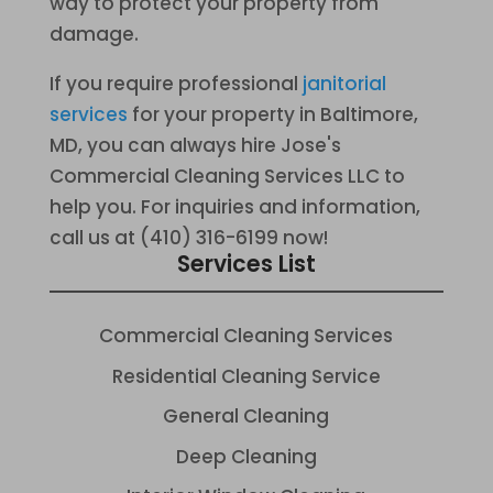
way to protect your property from
damage.
If you require professional
janitorial
services
for your property in Baltimore,
MD, you can always hire Jose's
Commercial Cleaning Services LLC to
help you. For inquiries and information,
call us at (410) 316-6199 now!
Services List
Commercial Cleaning Services
Residential Cleaning Service
General Cleaning
Deep Cleaning