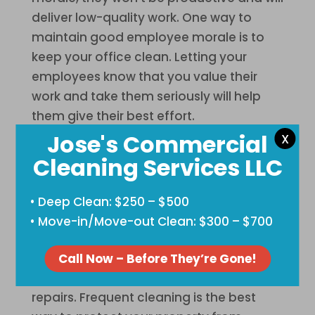
deliver low-quality work. One way to
maintain good employee morale is to
keep your office clean. Letting your
employees know that you value their
work and take them seriously will help
them give their best effort.
Jose's Commercial
X
Costly Repairs
Cleaning Services LLC
Dirt, dust, and other dirt particles cause
damage to your property, including your
• Deep Clean: $250 – $500
furniture and equipment. If the dirt and
• Move-in/Move-out Clean: $300 – $700
grime accumulate on your office
equipment, that can eventually cause
Call Now – Before They’re Gone!
breakdowns that will lead to expensive
repairs. Frequent cleaning is the best