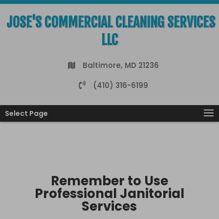
JOSE'S COMMERCIAL CLEANING SERVICES
LLC
Baltimore, MD 21236
(410) 316-6199
Select Page
Remember to Use
Professional Janitorial
Services