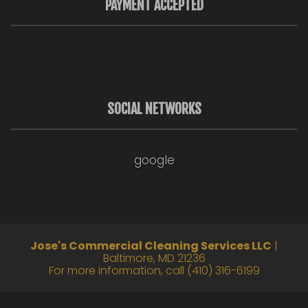
PAYMENT ACCEPTED
SOCIAL NETWORKS
google
Jose's Commercial Cleaning Services LLC
|
Baltimore
,
MD
21236
For more information, call
(410) 316-6199