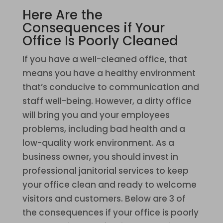
Here Are the
Consequences if Your
Office Is Poorly Cleaned
If you have a well-cleaned office, that
means you have a healthy environment
that’s conducive to communication and
staff well-being. However, a dirty office
will bring you and your employees
problems, including bad health and a
low-quality work environment. As a
business owner, you should invest in
professional janitorial services to keep
your office clean and ready to welcome
visitors and customers. Below are 3 of
the consequences if your office is poorly