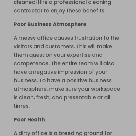
cleaned! Hire a professional cleaning
contractor to enjoy these benefits.
Poor Business Atmosphere
A messy office causes frustration to the
visitors and customers. This will make
them question your expertise and
competence. The entire team will also
have a negative impression of your
business. To have a positive business
atmosphere, make sure your workspace
is clean, fresh, and presentable at all
times.
Poor Health
A dirty office is a breeding ground for