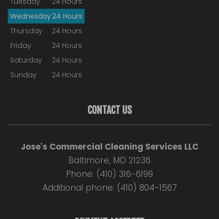
Tuesday
24 Hours
Wednesday
24 Hours
Thursday
24 Hours
Friday
24 Hours
Saturday
24 Hours
Sunday
24 Hours
CONTACT US
Jose's Commercial Cleaning Services LLC
Baltimore, MD 21236
Phone: (410) 316-6199
Additional phone: (410) 804-1567