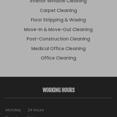
Interior Window Cleaning
Carpet Cleaning
Floor Stripping & Waxing
Move-In & Move-Out Cleaning
Post-Construction Cleaning
Medical Office Cleaning
Office Cleaning
WORKING HOURS
Monday
24 Hours