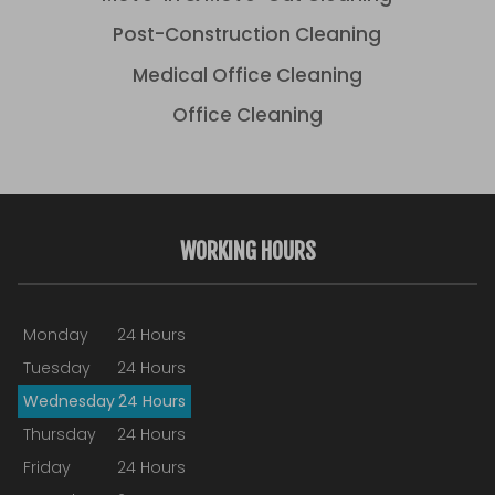
Post-Construction Cleaning
Medical Office Cleaning
Office Cleaning
WORKING HOURS
Monday
24 Hours
Tuesday
24 Hours
Wednesday
24 Hours
Thursday
24 Hours
Friday
24 Hours