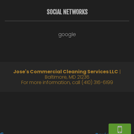
SOCIAL NETWORKS
google
Jose's Commercial Cleaning Services LLC
|
Baltimore
,
MD
21236
For more information, call
(410) 316-6199