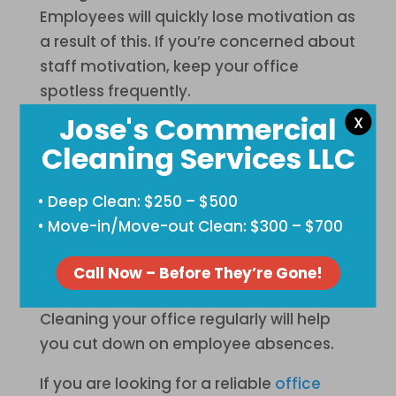
Employees will quickly lose motivation as
a result of this. If you’re concerned about
staff motivation, keep your office
spotless frequently.
Jose's Commercial
X
Reduces Absenteeism
Cleaning Services LLC
A dirty workplace also has the additional
impact of being unhealthy. If you don’t
• Deep Clean: $250 – $500
properly clean them, bacteria and
• Move-in/Move-out Clean: $300 – $700
germs can spread everywhere. If viruses
and diseases spread, your staff will
Call Now – Before They’re Gone!
become unwell more frequently.
Cleaning your office regularly will help
you cut down on employee absences.
If you are looking for a reliable
office