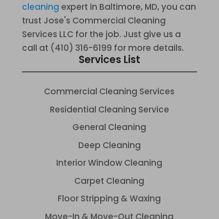
cleaning
expert in Baltimore, MD, you can
trust Jose's Commercial Cleaning
Services LLC for the job. Just give us a
call at (410) 316-6199 for more details.
Services List
Commercial Cleaning Services
Residential Cleaning Service
General Cleaning
Deep Cleaning
Interior Window Cleaning
Carpet Cleaning
Floor Stripping & Waxing
Move-In & Move-Out Cleaning