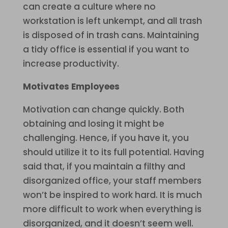
can create a culture where no
workstation is left unkempt, and all trash
is disposed of in trash cans. Maintaining
a tidy office is essential if you want to
increase productivity.
Motivates Employees
Motivation can change quickly. Both
obtaining and losing it might be
challenging. Hence, if you have it, you
should utilize it to its full potential. Having
said that, if you maintain a filthy and
disorganized office, your staff members
won’t be inspired to work hard. It is much
more difficult to work when everything is
disorganized, and it doesn’t seem well.