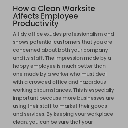
How a Clean Worksite
Affects Employee
Productivity
A tidy office exudes professionalism and
shows potential customers that you are
concerned about both your company
and its staff. The impression made by a
happy employee is much better than
one made by a worker who must deal
with a crowded office and hazardous
working circumstances. This is especially
important because more businesses are
using their staff to market their goods
and services. By keeping your workplace
clean, you can be sure that your