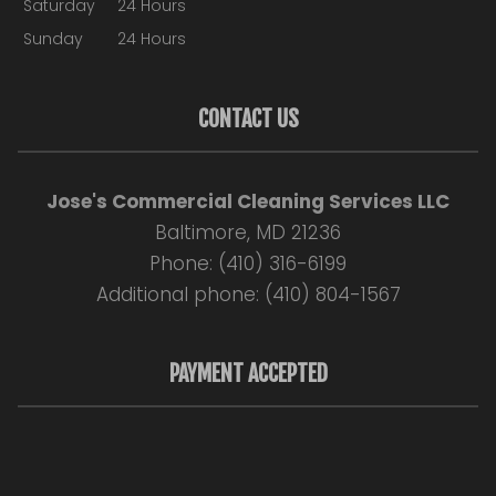
Saturday
24 Hours
Sunday
24 Hours
CONTACT US
Jose's Commercial Cleaning Services LLC
Baltimore, MD 21236
Phone: (410) 316-6199
Additional phone: (410) 804-1567
PAYMENT ACCEPTED