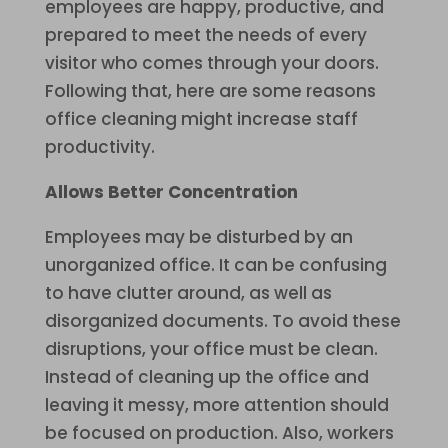
employees are happy, productive, and
prepared to meet the needs of every
visitor who comes through your doors.
Following that, here are some reasons
office cleaning might increase staff
productivity.
Allows Better Concentration
Employees may be disturbed by an
unorganized office. It can be confusing
to have clutter around, as well as
disorganized documents. To avoid these
disruptions, your office must be clean.
Instead of cleaning up the office and
leaving it messy, more attention should
be focused on production. Also, workers