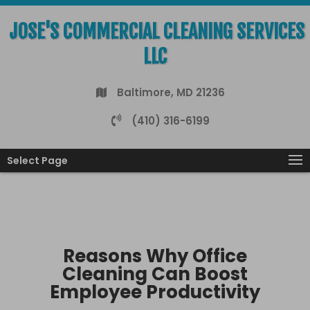
JOSE'S COMMERCIAL CLEANING SERVICES
LLC
Baltimore, MD 21236
(410) 316-6199
Select Page
Reasons Why Office
Cleaning Can Boost
Employee Productivity