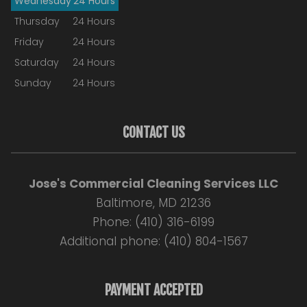
Wednesday
24 Hours
Thursday
24 Hours
Friday
24 Hours
Saturday
24 Hours
Sunday
24 Hours
CONTACT US
Jose's Commercial Cleaning Services LLC
Baltimore, MD 21236
Phone: (410) 316-6199
Additional phone: (410) 804-1567
PAYMENT ACCEPTED