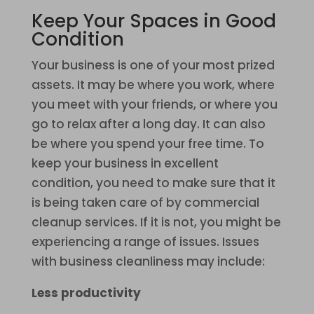
Keep Your Spaces in Good
Condition
Your business is one of your most prized
assets. It may be where you work, where
you meet with your friends, or where you
go to relax after a long day. It can also
be where you spend your free time. To
keep your business in excellent
condition, you need to make sure that it
is being taken care of by commercial
cleanup services. If it is not, you might be
experiencing a range of issues. Issues
with business cleanliness may include:
Less productivity