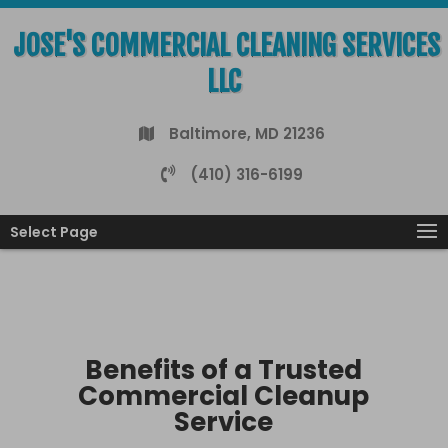
JOSE'S COMMERCIAL CLEANING SERVICES
LLC
Baltimore, MD 21236
(410) 316-6199
Select Page
Benefits of a Trusted
Commercial Cleanup
Service