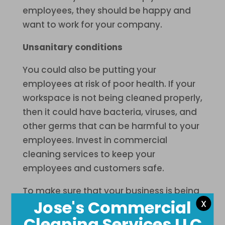
employees, they should be happy and
want to work for your company.
Unsanitary conditions
You could also be putting your
employees at risk of poor health. If your
workspace is not being cleaned properly,
then it could have bacteria, viruses, and
other germs that can be harmful to your
employees. Invest in commercial
cleaning services to keep your
employees and customers safe.
To make sure that your business is being
Jose's Commercial
X
taken care of properly in Baltimore, MD,
then you should consider a professional
Cleaning Services LLC