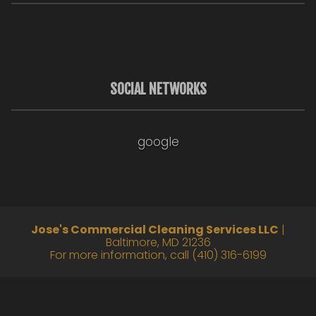
SOCIAL NETWORKS
google
Jose's Commercial Cleaning Services LLC
|
Baltimore
,
MD
21236
For more information, call
(410) 316-6199