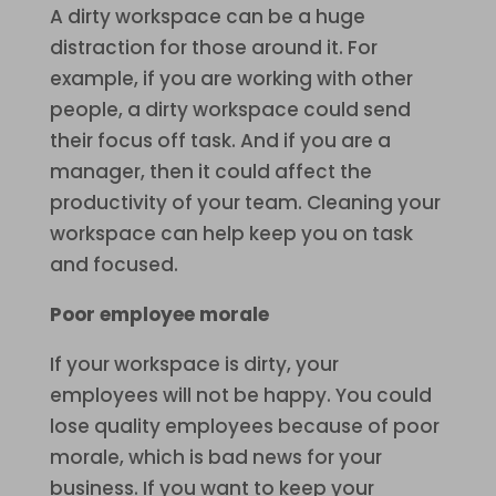
A dirty workspace can be a huge
distraction for those around it. For
example, if you are working with other
people, a dirty workspace could send
their focus off task. And if you are a
manager, then it could affect the
productivity of your team. Cleaning your
workspace can help keep you on task
and focused.
Poor employee morale
If your workspace is dirty, your
employees will not be happy. You could
lose quality employees because of poor
morale, which is bad news for your
business. If you want to keep your