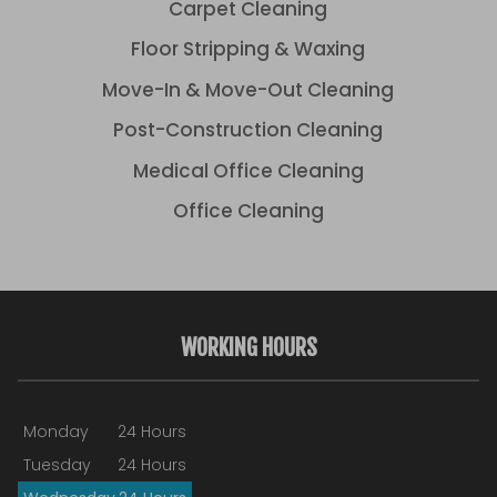
Carpet Cleaning
Floor Stripping & Waxing
Move-In & Move-Out Cleaning
Post-Construction Cleaning
Medical Office Cleaning
Office Cleaning
WORKING HOURS
Monday
24 Hours
Tuesday
24 Hours